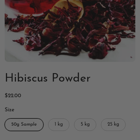
Hibiscus Powder
$22.00
Size
50g Sample
1 kg
5 kg
25 kg