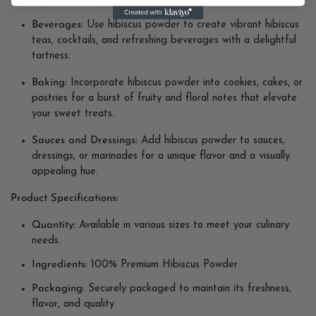
Beverages:
Use hibiscus powder to create vibrant hibiscus
teas, cocktails, and refreshing beverages with a delightful
tartness.
Baking:
Incorporate hibiscus powder into cookies, cakes, or
pastries for a burst of fruity and floral notes that elevate
your sweet treats.
Sauces and Dressings:
Add hibiscus powder to sauces,
dressings, or marinades for a unique flavor and a visually
appealing hue.
Product Specifications:
Quantity:
Available in various sizes to meet your culinary
needs.
Ingredients:
100% Premium Hibiscus Powder
Packaging:
Securely packaged to maintain its freshness,
flavor, and quality.