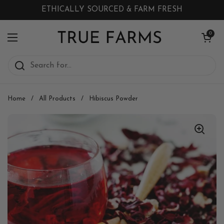
Skip to content
ETHICALLY SOURCED & FARM FRESH
Open cart
0
Open menu
Home
/
All Products
/
Hibiscus Powder