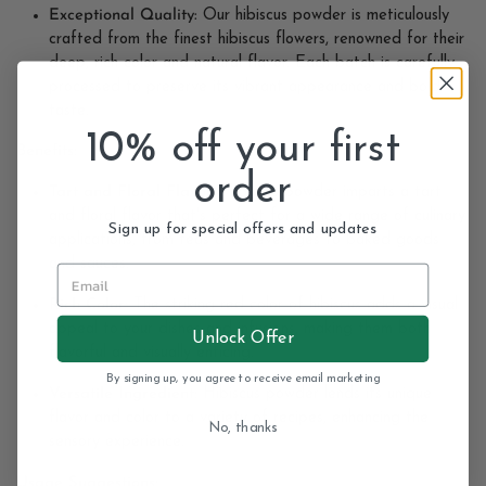
Exceptional Quality:
Our hibiscus powder is meticulously
crafted from the finest hibiscus flowers, renowned for their
deep, rich color and natural flavor. Each batch is carefully
processed to preserve its vibrant appearance and bold
taste.
10% off your first
Benefits:
order
Tart and Floral Flavor:
Hibiscus powder imparts a tart
and floral flavor that's perfect for a wide range of culinary
Sign up for special offers and updates
applications, from teas and beverages to baked goods
and sauces.
Rich Color:
The striking red color of hibiscus adds a visual
appeal to your dishes and infusions, making them both
Unlock Offer
flavorful and visually enticing.
By signing up, you agree to receive email marketing
Versatile Ingredient:
Hibiscus powder lends its unique
flavor and color to a variety of recipes, enhancing the
No, thanks
sensory experience.
Usage Suggestions: