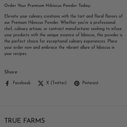
Order Your Premium Hibiscus Powder Today:
Elevate your culinary creations with the tart and floral flavors of
our Premium Hibiscus Powder. Whether you're a professional
chef, culinary artisan, or contract manufacturer seeking to infuse
your products with the unique essence of hibiscus, this powder is
the perfect choice for exceptional culinary experiences. Place
your order now and embrace the vibrant allure of hibiscus in
your recipes.
Share
Facebook
X (Twitter)
Pinterest
TRUE FARMS