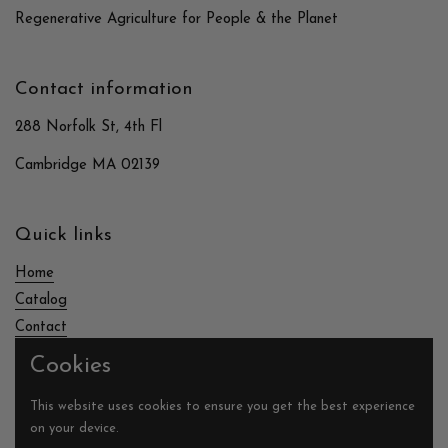
Regenerative Agriculture for People & the Planet
Contact information
288 Norfolk St, 4th Fl
Cambridge MA 02139
Quick links
Home
Catalog
Contact
Cookies
Supported payment methods
This website uses cookies to ensure you get the best experience
on your device.