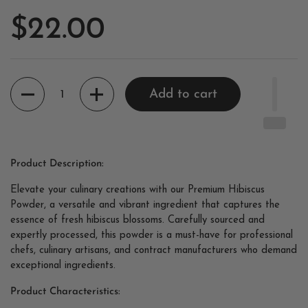
$22.00
Quantity
Add to cart
Product Description:
Elevate your culinary creations with our Premium Hibiscus
Powder, a versatile and vibrant ingredient that captures the
essence of fresh hibiscus blossoms. Carefully sourced and
expertly processed, this powder is a must-have for professional
chefs, culinary artisans, and contract manufacturers who demand
exceptional ingredients.
Product Characteristics: