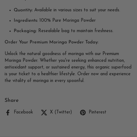
Quantity:
Available in various sizes to suit your needs.
Ingredients:
100% Pure Moringa Powder
Packaging:
Resealable bag to maintain freshness.
Order Your Premium Moringa Powder Today:
Unlock the natural goodness of moringa with our Premium
Moringa Powder. Whether you're seeking enhanced nutrition,
antioxidant support, or sustained energy, this organic superfood
is your ticket to a healthier lifestyle. Order now and experience
the vitality of moringa in every spoonful.
Share
Facebook
X (Twitter)
Pinterest