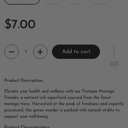
$7.00
Quantity
Add to cart
Product Description:
Elevate your health and wellness with our Premium Moringa
Powder, a nutrient-rich superfood sourced from the finest
moringa trees. Harvested at the peak of freshness and expertly
processed, this green wonder is packed with natural vitality to
support your well-being.
Product Characteristics: