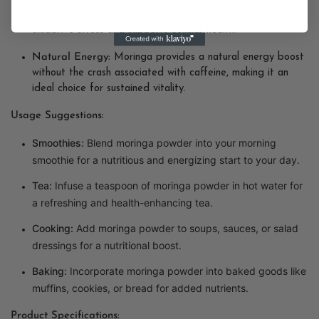
including quercetin and chlorogenic acid, helps combat
oxidative stress and supports cellular health.
Natural Energy:
Moringa provides a natural energy boost
without the crash associated with caffeine, making it an
ideal choice for sustained vitality.
Usage Suggestions:
Smoothies:
Blend moringa powder into your morning
smoothie for a nutritious and energizing start to your day.
Tea:
Infuse a teaspoon of moringa powder in hot water for
a refreshing and health-enhancing tea.
Cooking:
Add moringa powder to soups, sauces, or salad
dressings for a nutritional boost.
Baking:
Incorporate moringa powder into baked goods like
muffins, cookies, or bread for added nutrients.
Product Specifications: