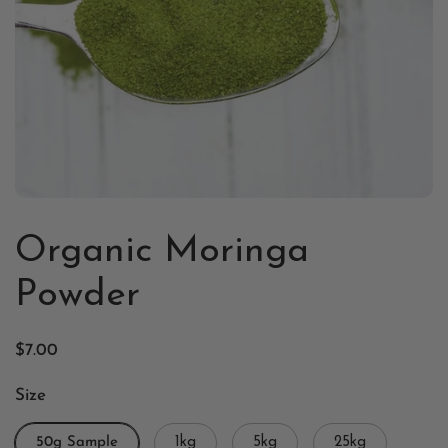
Organic Moringa
Powder
$7.00
Size
50g Sample
1kg
5kg
25kg