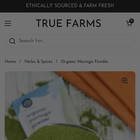
Skip to content
ETHICALLY SOURCED & FARM FRESH
Open cart
0
Open menu
Home
/
Herbs & Spices
/
Organic Moringa Powder