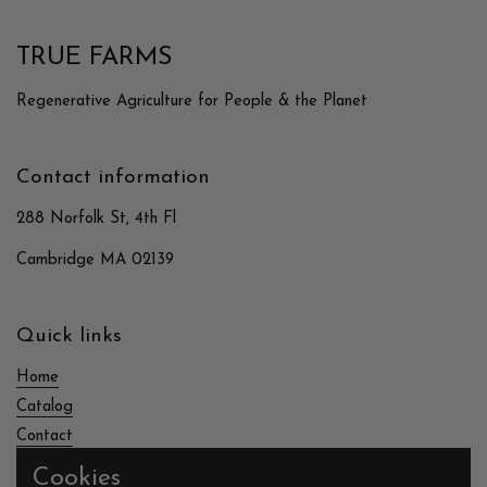
TRUE FARMS
Regenerative Agriculture for People & the Planet
Contact information
288 Norfolk St, 4th Fl
Cambridge MA 02139
Quick links
Home
Catalog
Contact
Cookies